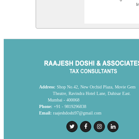
I
Address:
Shop No.42, New Orchid Plaza, Movie
Theatre, Ravindra Hotel Lane, Dahisar E
Mumbai - 400068
Phone:
+91 - 9819296838
Email:
raajeshdoshi97@gmail.com