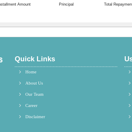
nstallment Amount
Principal
Total Repaymen
Quick Links
Us
Home
 Gem
About Us
ast.
Our Team
Career
Disclaimer