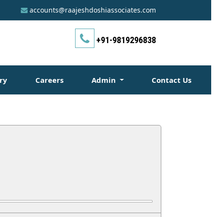
accounts@raajeshdoshiassociates.com
+91-9819296838
ry
Careers
Admin
Contact Us