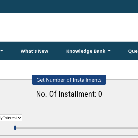
What's New
Knowledge Bank
Que
Get Number of Installments
No. Of Installment:
0