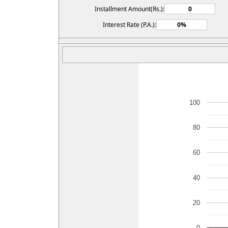
Installment Amount(Rs.):
Interest Rate (P.A.):
100
80
60
40
20
0