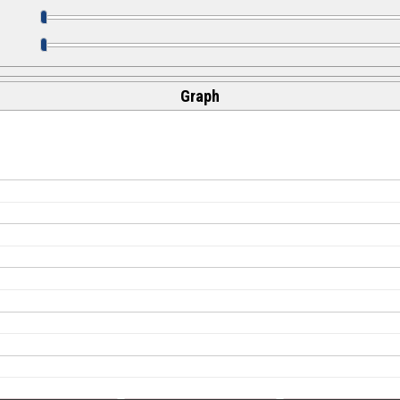
Graph