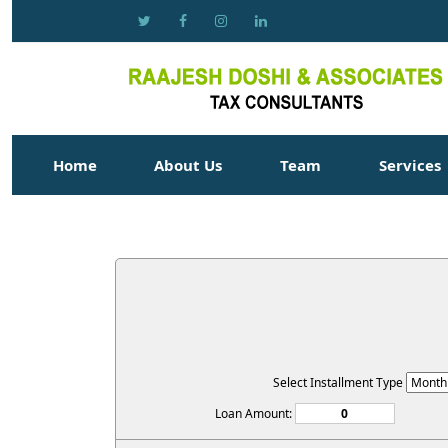
Home
About Us
Team
Services
Select Installment Type
Loan Amount: