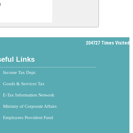
t
204727
Times Visited
eful Links
Income Tax Dept.
Goods & Services Tax
E-Tax Information Network
Ministry of Corporate Affairs
Employees Provident Fund