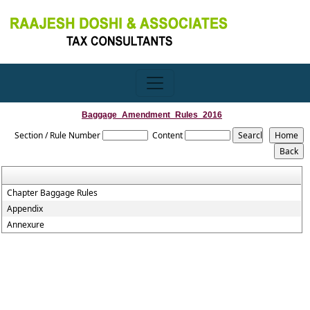
Baggage_Amendment_Rules_2016
Section / Rule Number
Content
Chapter Baggage Rules
Appendix
Annexure