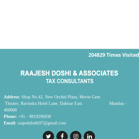
204829
Times Visited
Address:
Shop No.42, New Orchid Plaza, Movie Gem
Theatre, Ravindra Hotel Lane, Dahisar East. Mumbai -
400068
Phone:
+91 - 9819296838
Email:
raajeshdoshi97@gmail.com