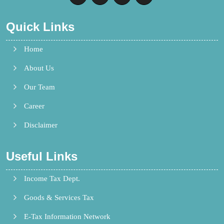
Quick Links
Home
About Us
Our Team
Career
Disclaimer
Useful Links
Income Tax Dept.
Goods & Services Tax
E-Tax Information Network