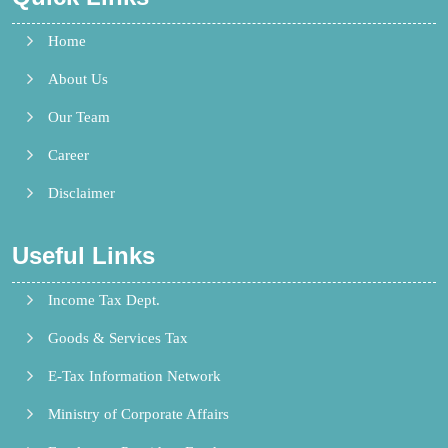
Home
About Us
Our Team
Career
Disclaimer
Useful Links
Income Tax Dept.
Goods & Services Tax
E-Tax Information Network
Ministry of Corporate Affairs