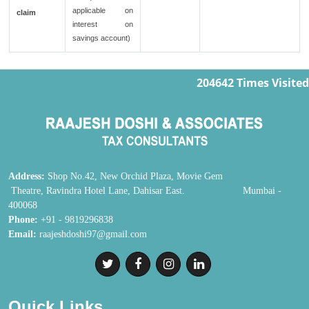
applicable on
claim
interest on
savings account)
204642
Times Visited
Address:
Shop No.42, New Orchid Plaza, Movie Gem
Theatre, Ravindra Hotel Lane, Dahisar East. Mumbai -
400068
Phone:
+91 - 9819296838
Email:
raajeshdoshi97@gmail.com
Quick Links