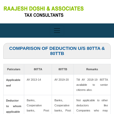
COMPARISON OF DEDUCTION U/S 80TTA &
80TTB
Paticulars
80TTA
80TTB
Remarks
AY 2013-14
AY 2019-20
Till AY 2018-19 80TTA
Applicable
available to senior
wef
citizens also.
Banks,
Banks,
Not applicable to other
Deductor
Cooperative
Cooperative
deductors like
to whom
banks, Post
banks, Post
Companies who may
applicable