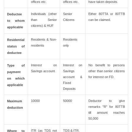
offices etc.
offices etc.
have taken deposits.
Individuals (other
Senior
Either 80TTA or 80TTB
Deductee
than Senior
Citizens
can be claimed.
to whom
citizens) & HUF
applicable
Residents & Non-
Residents
Residential
residents
only
status of
deductee
Interest on
Interest on
No benefit to persons
Type of
Savings account
Savings
other than senior citizens
payment
account &
for interest on FD.
on which
Fixed
applicable
Deposits
10000
50000
Deductor to give
Maximum
remarks "R" for 80TTB
deduction
till amount reaches
50,000
ITR (as TDS not
TDS & ITR.
Where to