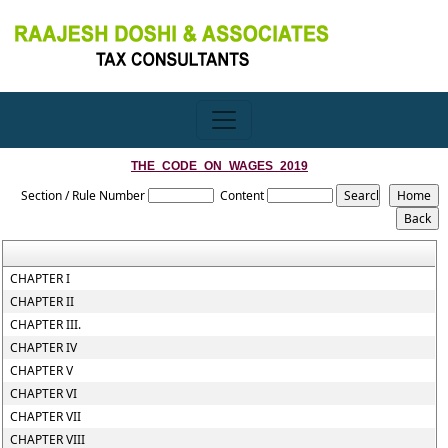
THE_CODE_ON_WAGES_2019
Section / Rule Number
Content
CHAPTER I
CHAPTER II
CHAPTER III.
CHAPTER IV
CHAPTER V
CHAPTER VI
CHAPTER VII
CHAPTER VIII