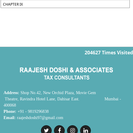
CHAPTER IX
204627
Times Visited
Address:
Shop No.42, New Orchid Plaza, Movie Gem
Theatre, Ravindra Hotel Lane, Dahisar East. Mumbai -
400068
Phone:
+91 - 9819296838
Email:
raajeshdoshi97@gmail.com