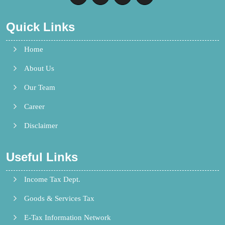
Quick Links
Home
About Us
Our Team
Career
Disclaimer
Useful Links
Income Tax Dept.
Goods & Services Tax
E-Tax Information Network