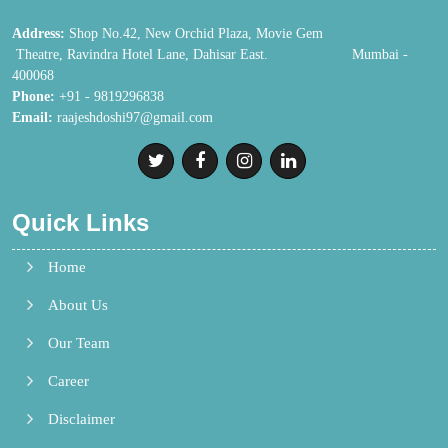
Address:
Shop No.42, New Orchid Plaza, Movie Gem
Theatre, Ravindra Hotel Lane, Dahisar East. Mumbai -
400068
Phone:
+91 - 9819296838
Email:
raajeshdoshi97@gmail.com
Quick Links
Home
About Us
Our Team
Career
Disclaimer