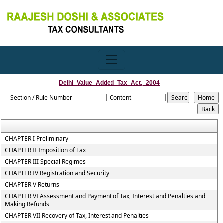
Delhi_Value_Added_Tax_Act,_2004
Section / Rule Number
Content
CHAPTER I Preliminary
CHAPTER II Imposition of Tax
CHAPTER III Special Regimes
CHAPTER IV Registration and Security
CHAPTER V Returns
CHAPTER VI Assessment and Payment of Tax, Interest and Penalties and
Making Refunds
CHAPTER VII Recovery of Tax, Interest and Penalties