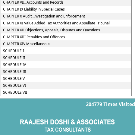
CHAPTER VIII Accounts and Records
CHAPTER IX Liability in Special Cases
CHAPTER X Audit, Investigation and Enforcement
CHAPTER XI Value Added Tax Authorities and Appellate Tribunal
CHAPTER XII Objections, Appeals, Disputes and Questions
CHAPTER XIII Penalties and Offences
CHAPTER XIV Miscellaneous
SCHEDULE-I
SCHEDULE II
SCHEDULE IV
SCHEDULE III
SCHEDULE V
SCHEDULE VI
SCHEDULE VII
204779
Times Visited