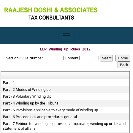
LLP_Winding_up_Rules_2012
Section / Rule Number
Content
Part - 1
Part - 2 Modes of Winding up
Part - 3 Voluntary Winding Up
Part - 4 Winding up by the Tribunal
Part - 5 Provisions applicable to every mode of winding up
Part - 6 Proceedings and procedures general
Part - 7 Petition for winding up, provisional liquidator, winding up order, and
statement of affairs