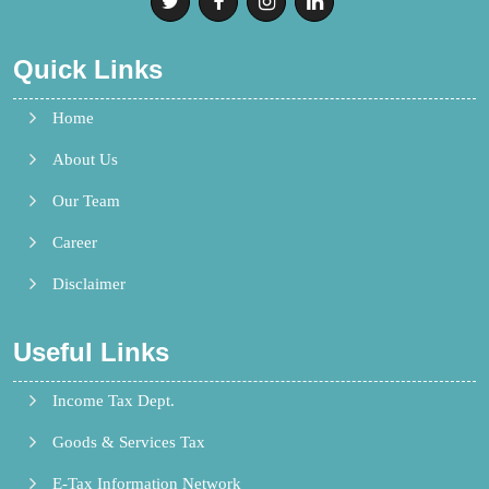
Quick Links
Home
About Us
Our Team
Career
Disclaimer
Useful Links
Income Tax Dept.
Goods & Services Tax
E-Tax Information Network