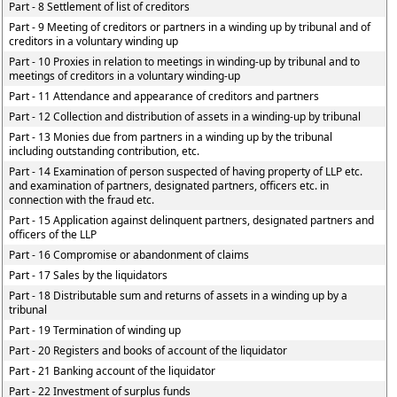
Part - 8 Settlement of list of creditors
Part - 9 Meeting of creditors or partners in a winding up by tribunal and of
creditors in a voluntary winding up
Part - 10 Proxies in relation to meetings in winding-up by tribunal and to
meetings of creditors in a voluntary winding-up
Part - 11 Attendance and appearance of creditors and partners
Part - 12 Collection and distribution of assets in a winding-up by tribunal
Part - 13 Monies due from partners in a winding up by the tribunal
including outstanding contribution, etc.
Part - 14 Examination of person suspected of having property of LLP etc.
and examination of partners, designated partners, officers etc. in
connection with the fraud etc.
Part - 15 Application against delinquent partners, designated partners and
officers of the LLP
Part - 16 Compromise or abandonment of claims
Part - 17 Sales by the liquidators
Part - 18 Distributable sum and returns of assets in a winding up by a
tribunal
Part - 19 Termination of winding up
Part - 20 Registers and books of account of the liquidator
Part - 21 Banking account of the liquidator
Part - 22 Investment of surplus funds