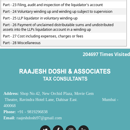
Part - 23 Filing, audit and inspection of the liquidator's account
Part - 24 Voluntary winding up and winding up subject to supervision
Part - 25 LLP liquidator in voluntary winding-up
Part - 26 Payment of unclaimed distributable sums and undistributed
assets into the LLPs liquidation account in a winding up
Part - 27 Cost including expenses, charges or fees
Part - 28 Miscellaneous
204697
Times Visited
Address:
Shop No.42, New Orchid Plaza, Movie Gem
Theatre, Ravindra Hotel Lane, Dahisar East. Mumbai -
400068
Phone:
+91 - 9819296838
Email:
raajeshdoshi97@gmail.com