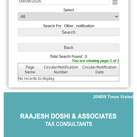
Select
Search For : Other , notification
Total Search Found : 0
You are viewing page 1 of 1
Page
Circular/Notification
Circular/Notification
Name
Number
Date
No records to display.
204859
Times Visited