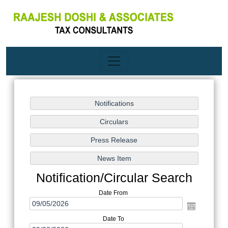
Notification/Circular Search
Date From
Date To